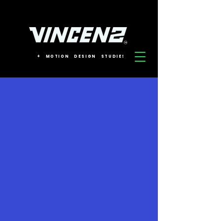
+
MOTION
DESIGN
STUDIES