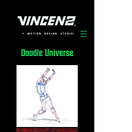
+
MOTION
DESIGN
STUDIES
Doodle Universe